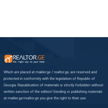
Which are placed at makler.ge / realtor.ge, are reserved and
protected in conformity with the legislation of Republic of
Georgia. Republication of materials is strictly forbidden without
written sanction of the edition! Sending or publishing materials
at makler.ge/realtor.ge you give the right to their use.