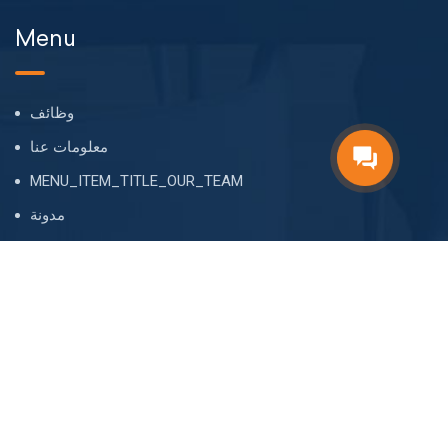
Menu
وظائف
معلومات عنا
MENU_ITEM_TITLE_OUR_TEAM
مدونة
FAQ
أسم
CONTACT
MAIN_ADDRES