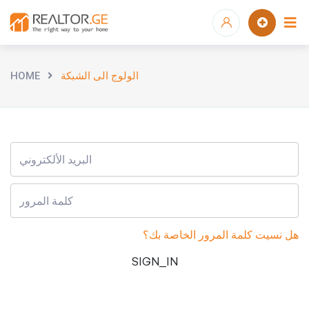
HOME
الولوج الى الشبكة
هل نسيت كلمة المرور الخاصة بك؟
SIGN_IN