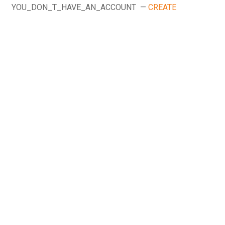
YOU_DON_T_HAVE_AN_ACCOUNT —
CREATE