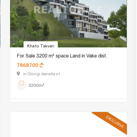
Khato Takvari
For Sale 3200 m² space Land in Vake dist.
7868700
in Giorgi danelia st
3200m²
EXCLUSIVE