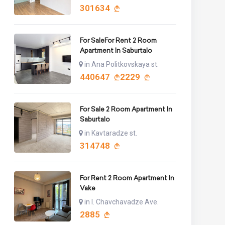
301634
For SaleFor Rent 2 Room
Apartment In Saburtalo
in Ana Politkovskaya st.
440647
2229
For Sale 2 Room Apartment In
Saburtalo
in Kavtaradze st.
314748
For Rent 2 Room Apartment In
Vake
in I. Chavchavadze Ave.
2885