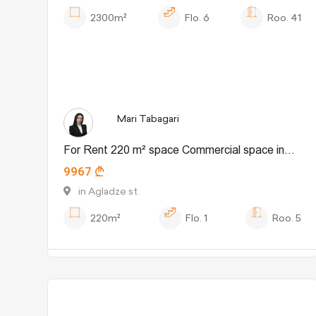
2300m²
Flo.
6
Roo.
41
Mari Tabagari
For Rent 220 m² space Commercial space in
9967
Didube dist.
in Agladze st.
220m²
Flo.
1
Roo.
5