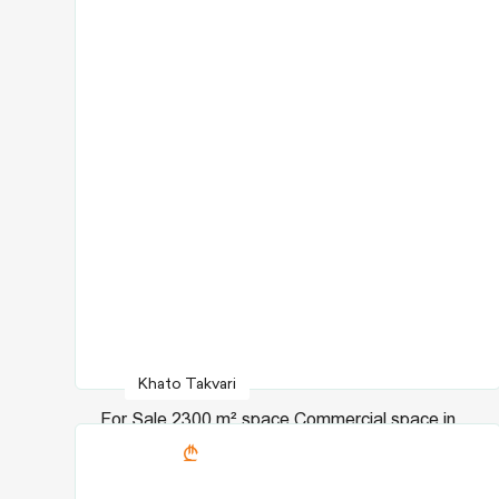
Khato Takvari
For Sale 2300 m² space Commercial space in
9180150
Chugureti dist.
in Agmashenebeli ave.