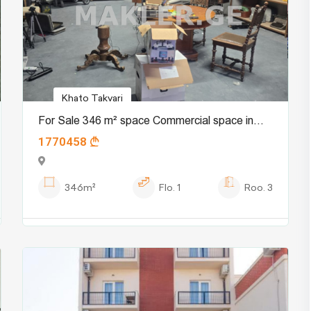
Khato Takvari
For Sale 346 m² space Commercial space in
1770458
Mukhiani dist.
346m²
Flo.
1
Roo.
3