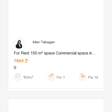
Mari Tabagari
For Rent 150 m² space Commercial space in
7869
Tskneti dist.
150m²
Flo.
1
Par.
16