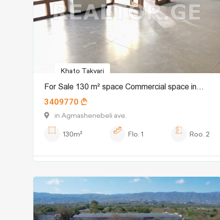
Khato Takvari
For Sale 130 m² space Commercial space in
3409770
Chugureti dist.
in Agmashenebeli ave.
130m²
Flo.
1
Roo.
2