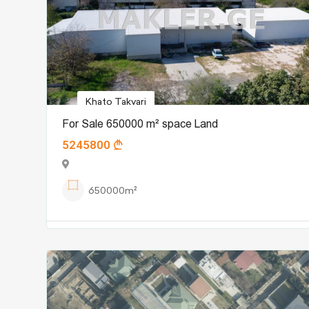
Khato Takvari
For Sale 650000 m² space Land
5245800
650000m²