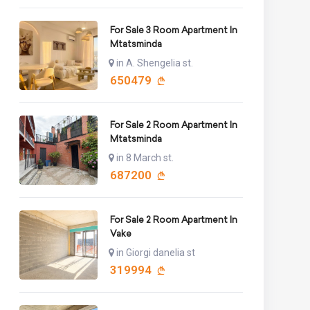
For Sale 3 Room Apartment In
Mtatsminda
in A. Shengelia st.
650479
For Sale 2 Room Apartment In
Mtatsminda
in 8 March st.
687200
For Sale 2 Room Apartment In
Vake
in Giorgi danelia st
319994