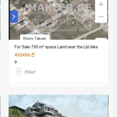
Khato Takvari
For Sale 750 m² space Land near the Lisi lake
452450
750m²