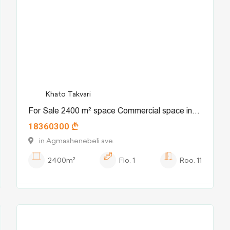
Khato Takvari
For Sale 2400 m² space Commercial space in
18360300
Chugureti dist.
in Agmashenebeli ave.
2400m²
Flo.
1
Roo.
11