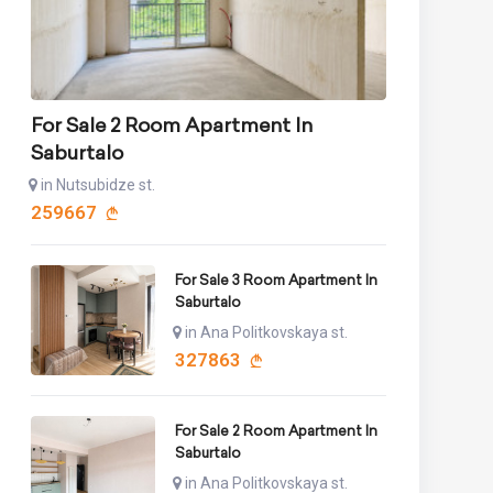
For Sale 2 Room Apartment In
Saburtalo
in Nutsubidze st.
259667
For Sale 3 Room Apartment In
Saburtalo
in Ana Politkovskaya st.
327863
For Sale 2 Room Apartment In
Saburtalo
in Ana Politkovskaya st.