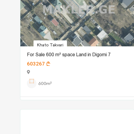
Khato Takvari
For Sale 600 m² space Land in Digomi 7
603267
600m²