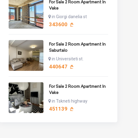
For Sale 2 Room Apartment In
Vake
in Giorgi danelia st
343600
For Sale 2 Room Apartment In
Saburtalo
in Universiteti st.
440647
For Sale 2 Room Apartment In
Vake
in Tskneti highway
451139