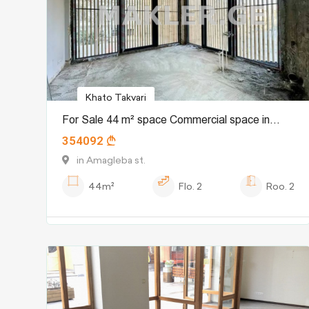
Khato Takvari
For Sale 44 m² space Commercial space in
354092
Sololaki dist. (Old Tbilisi)
in Amagleba st.
44m²
Flo.
2
Roo.
2