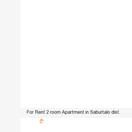
For Rent 2 room Apartment in Saburtalo dist.
3147
in Universiteti st.