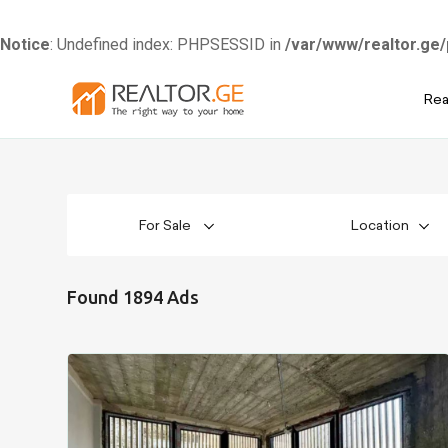
Notice
: Undefined index: PHPSESSID in
/var/www/realtor.ge/
Skip
Rea
to
content
For Sale
Location
Found 1894 Ads