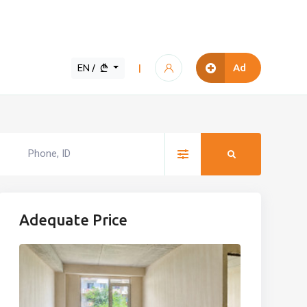
EN /
Ad
|
Adequate Price