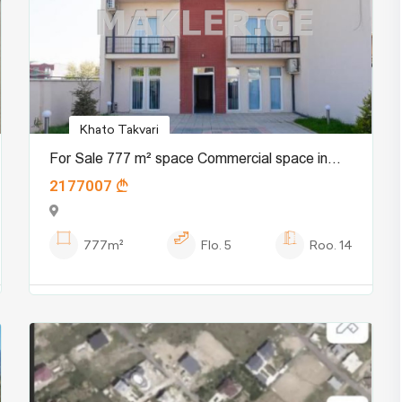
Khato Takvari
For Sale 777 m² space Commercial space in
2177007
Digomi village
777m²
Flo.
5
Roo.
14