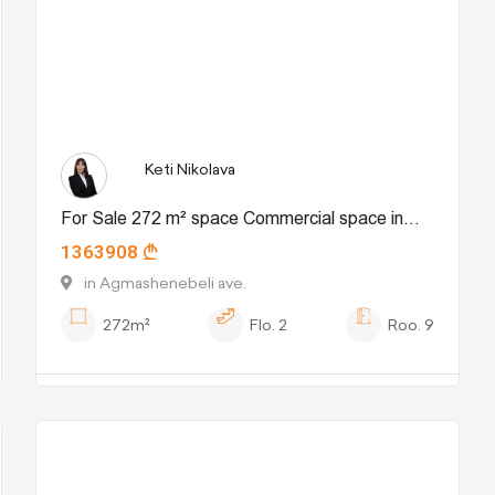
Keti Nikolava
For Sale 272 m² space Commercial space in
1363908
Chugureti dist.
in Agmashenebeli ave.
272m²
Flo.
2
Roo.
9