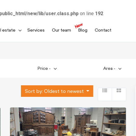
public_html/new/lib/user.class.php
on line
192
New
l estate
Services
Our team
Blog
Contact
Price
-
Area
-
Sort by:
Oldest to newest