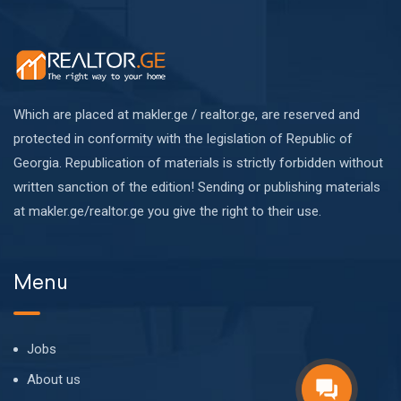
Which are placed at makler.ge / realtor.ge, are reserved and
protected in conformity with the legislation of Republic of
Georgia. Republication of materials is strictly forbidden without
written sanction of the edition! Sending or publishing materials
at makler.ge/realtor.ge you give the right to their use.
Menu
Jobs
About us