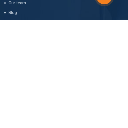
Our team
Blog
FAQ
Contact
CONTACT
I. Chavchavadze ave. 66, 0162 Tbilisi, Georgia
office@realtor.ge
(+995 32) 247-10-20
(+995 599) 42-88-44