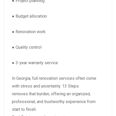
● Project planning
● Budget allocation
● Renovation work
● Quality control
● 3-year warranty service
In Georgia, full renovation services often come
with stress and uncertainty. 13 Steps
removes that burden, offering an organized,
professional, and trustworthy experience from
start to finish.