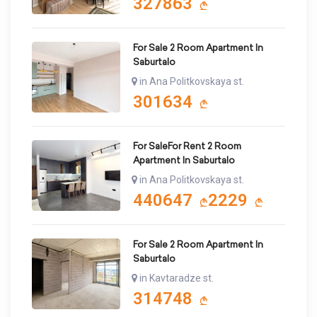
327863
For Sale 2 Room Apartment In
Saburtalo
in Ana Politkovskaya st.
301634
For SaleFor Rent 2 Room
Apartment In Saburtalo
in Ana Politkovskaya st.
440647
2229
For Sale 2 Room Apartment In
Saburtalo
in Kavtaradze st.
314748