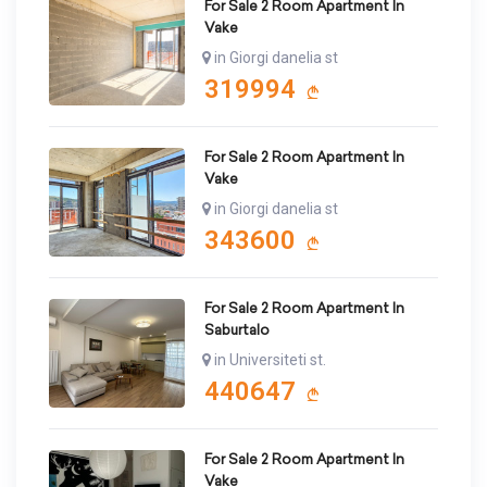
For Sale 2 Room Apartment In
Vake
in Giorgi danelia st
319994
For Sale 2 Room Apartment In
Vake
in Giorgi danelia st
343600
For Sale 2 Room Apartment In
Saburtalo
in Universiteti st.
440647
For Sale 2 Room Apartment In
Vake