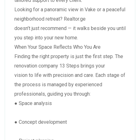
tailored support to every client.
Looking for a panoramic view in Vake or a peaceful
neighborhood retreat? Realtor.ge
doesn’t just recommend — it walks beside you until
you step into your new home.
When Your Space Reflects Who You Are
Finding the right property is just the first step. The
renovation company 13 Steps brings your
vision to life with precision and care. Each stage of
the process is managed by experienced
professionals, guiding you through:
● Space analysis
● Concept development