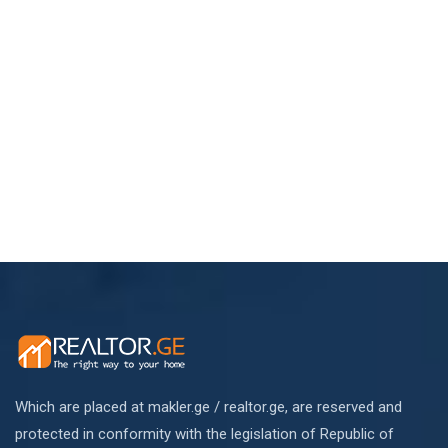
Which are placed at makler.ge / realtor.ge, are reserved and
protected in conformity with the legislation of Republic of