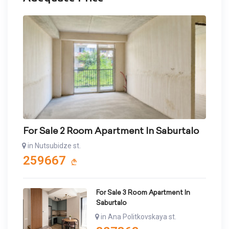
For Sale 2 Room Apartment In Saburtalo
in Nutsubidze st.
259667
For Sale 3 Room Apartment In
Saburtalo
in Ana Politkovskaya st.