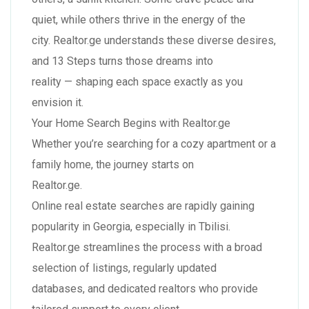
quiet, while others thrive in the energy of the
city. Realtor.ge understands these diverse desires,
and 13 Steps turns those dreams into
reality — shaping each space exactly as you
envision it.
Your Home Search Begins with Realtor.ge
Whether you’re searching for a cozy apartment or a
family home, the journey starts on
Realtor.ge.
Online real estate searches are rapidly gaining
popularity in Georgia, especially in Tbilisi.
Realtor.ge streamlines the process with a broad
selection of listings, regularly updated
databases, and dedicated realtors who provide