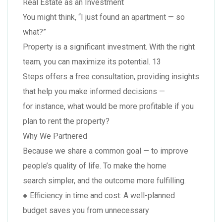
Real Estate as an Investment
You might think, “I just found an apartment — so
what?”
Property is a significant investment. With the right
team, you can maximize its potential. 13
Steps offers a free consultation, providing insights
that help you make informed decisions —
for instance, what would be more profitable if you
plan to rent the property?
Why We Partnered
Because we share a common goal — to improve
people’s quality of life. To make the home
search simpler, and the outcome more fulfilling.
● Efficiency in time and cost: A well-planned
budget saves you from unnecessary