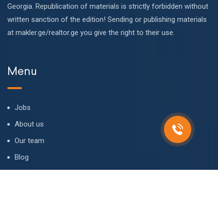
Georgia. Republication of materials is strictly forbidden without
written sanction of the edition! Sending or publishing materials
at makler.ge/realtor.ge you give the right to their use.
Menu
Jobs
About us
Our team
Blog
FAQ
Contact