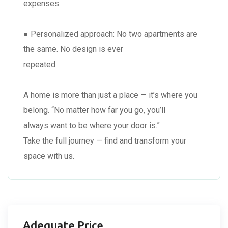
expenses.
● Personalized approach: No two apartments are
the same. No design is ever
repeated.
A home is more than just a place — it’s where you
belong. “No matter how far you go, you’ll
always want to be where your door is.”
Take the full journey — find and transform your
space with us.
Adequate Price