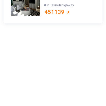
in Tskneti highway
451139