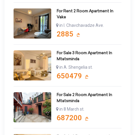
For Rent 2 Room Apartment In
Vake
in I. Chavchavadze Ave.
2885
For Sale 3 Room Apartment In
Mtatsminda
in A. Shengelia st.
650479
For Sale 2 Room Apartment In
Mtatsminda
in 8 March st.
687200