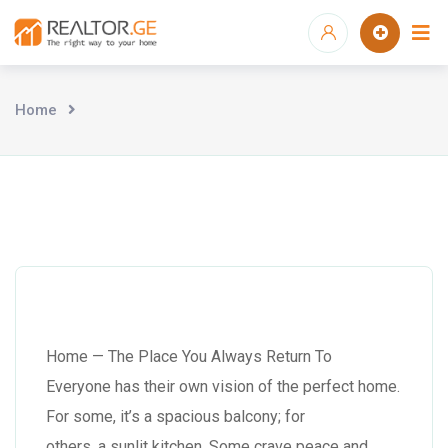
Home
Home — The Place You Always Return To
Everyone has their own vision of the perfect home.
For some, it’s a spacious balcony; for
others, a sunlit kitchen. Some crave peace and