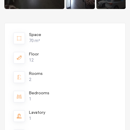
Space
70 m²
Floor
12
Rooms
2
Bedrooms
1
Lavatory
1