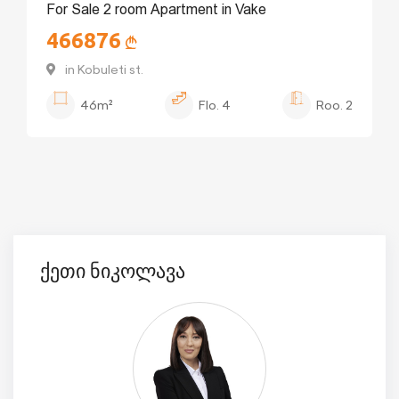
For Sale 2 room Apartment in Vake
466876
in Kobuleti st.
46m²
Flo.
4
Roo.
2
ქეთი ნიკოლავა