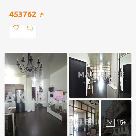
453762
15+