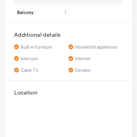
Balcony :
1
Additional details
Built-in furniture
Household appliances
Intercom
Internet
Cable TV
Elevator
Location