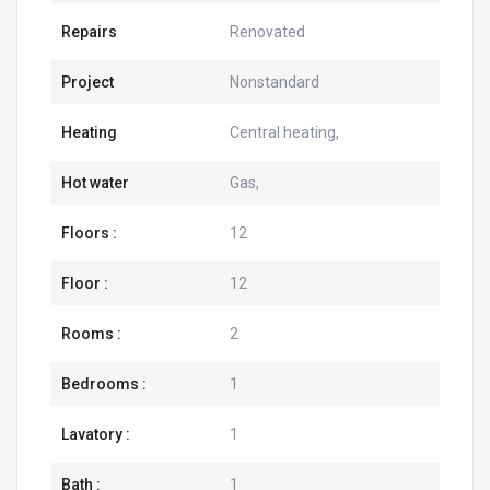
Repairs
Renovated
Project
Nonstandard
Heating
Central heating,
Hot water
Gas,
Floors :
12
Floor :
12
Rooms :
2
Bedrooms :
1
Lavatory :
1
Bath :
1