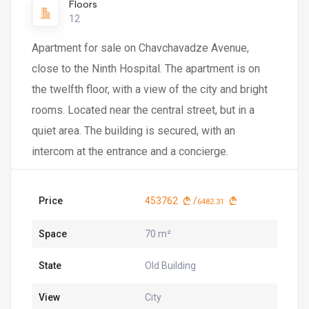
Floors
12
Apartment for sale on Chavchavadze Avenue,
close to the Ninth Hospital. The apartment is on
the twelfth floor, with a view of the city and bright
rooms. Located near the central street, but in a
quiet area. The building is secured, with an
intercom at the entrance and a concierge.
Price
453762
/
6482.31
Space
70 m²
State
Old Building
View
City