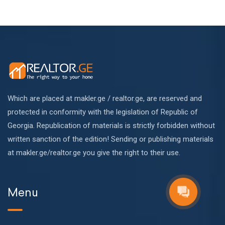
Which are placed at makler.ge / realtor.ge, are reserved and
protected in conformity with the legislation of Republic of
Georgia. Republication of materials is strictly forbidden without
written sanction of the edition! Sending or publishing materials
at makler.ge/realtor.ge you give the right to their use.
Menu