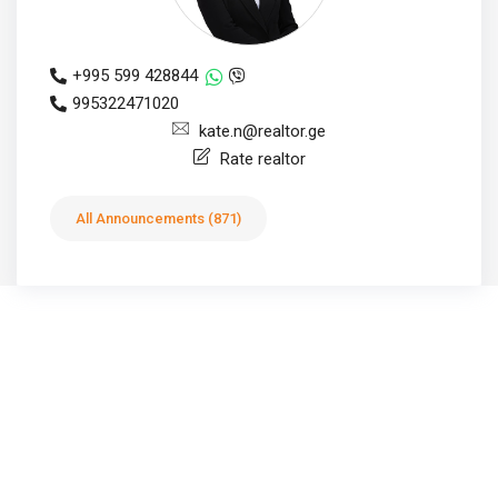
+995 599 428844
995322471020
kate.n@realtor.ge
Rate realtor
All Announcements (871)