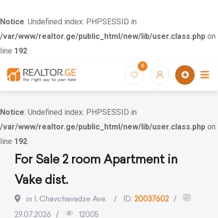
Notice
: Undefined index: PHPSESSID in
/var/www/realtor.ge/public_html/new/lib/user.class.php
on
line
192
Skip
0
to
content
Notice
: Undefined index: PHPSESSID in
/var/www/realtor.ge/public_html/new/lib/user.class.php
on
line
192
For Sale 2 room Apartment in
Vake dist.
in I. Chavchavadze Ave.
ID:
20037602
29.07.2026
12005