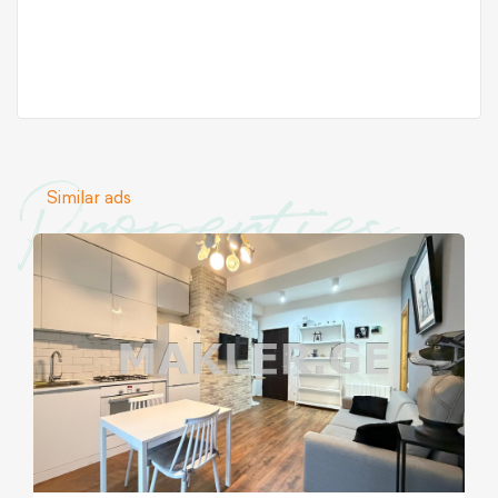
Properties
Similar ads