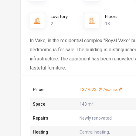
Lavatory
Floors
2
18
In Vake, in the residential complex "Royal Vake" 
bedrooms is for sale. The building is distinguish
infrastructure. The apartment has been renovated w
tasteful furniture.
Price
1377023
/
9629.53
Space
143 m²
Repairs
Newly renovated
Heating
Central heating,