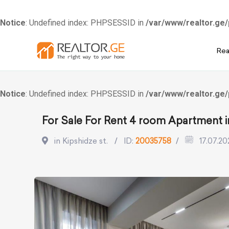
Notice
: Undefined index: PHPSESSID in
/var/www/realtor.ge/
Skip
Rea
to
content
Notice
: Undefined index: PHPSESSID in
/var/www/realtor.ge/
For Sale For Rent 4 room Apartment in
in Kipshidze st.
ID:
20035758
17.07.20