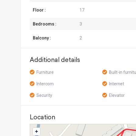
Floor :
17
Bedrooms :
3
Balcony :
2
Additional details
Furniture
Built-in furnit
Intercom
Internet
Security
Elevator
Location