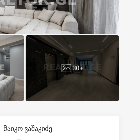
30+
მაიკო ვაშაკიძე