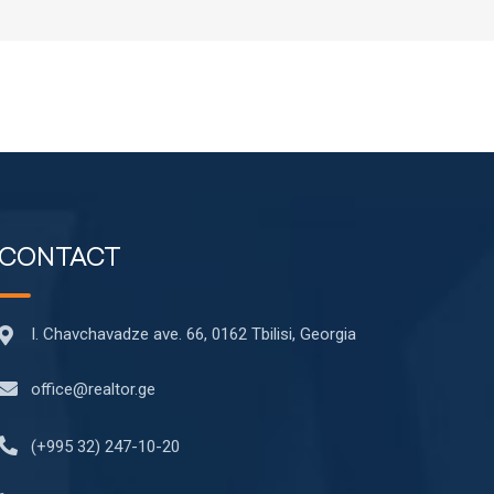
CONTACT
I. Chavchavadze ave. 66, 0162 Tbilisi, Georgia
office@realtor.ge
(+995 32) 247-10-20