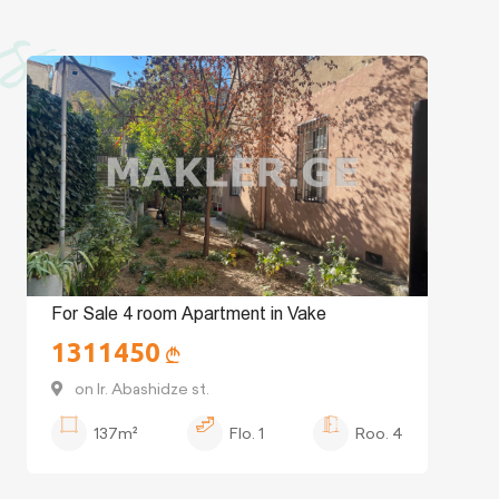
es
For Sale 4 room Apartment in Vake
1311450
on Ir. Abashidze st.
137m²
Flo.
1
Roo.
4