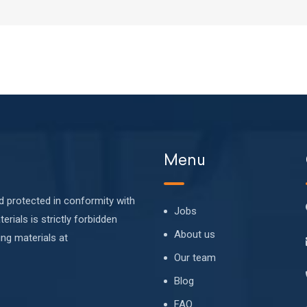
Menu
nd protected in conformity with
Jobs
erials is strictly forbidden
About us
ing materials at
Our team
Blog
FAQ