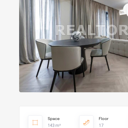
Space
Floor
143 m²
17