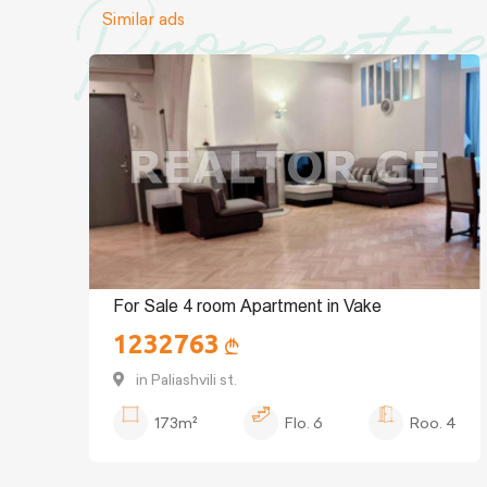
Properti
Similar ads
For Sale 4 room Apartment in Vake
1232763
in Paliashvili st.
173m²
Flo.
6
Roo.
4