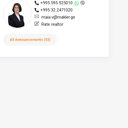
+995 595 925010
+995 32 2471020
maia.v@makler.ge
Rate realtor
All Announcements (53)