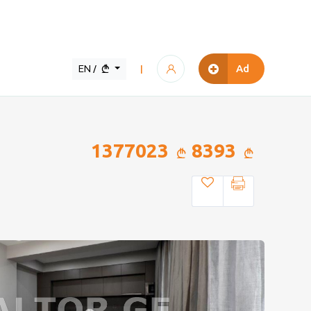
EN /
Ad
|
1377023
8393