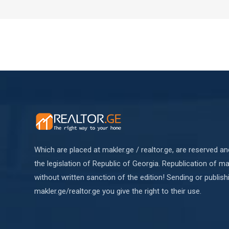
Which are placed at makler.ge / realtor.ge, are reserved a
the legislation of Republic of Georgia. Republication of mat
without written sanction of the edition! Sending or publish
makler.ge/realtor.ge you give the right to their use.