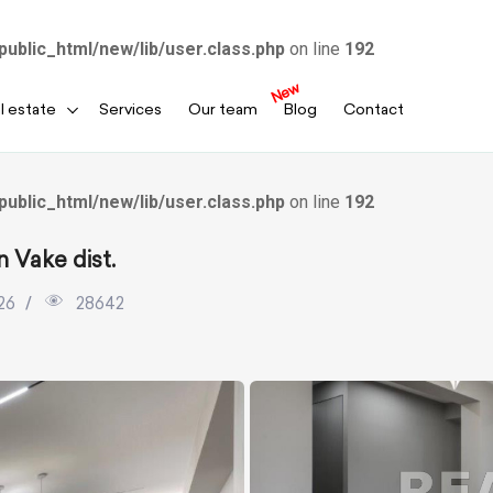
public_html/new/lib/user.class.php
on line
192
New
l estate
Services
Our team
Blog
Contact
public_html/new/lib/user.class.php
on line
192
 Vake dist.
26
28642