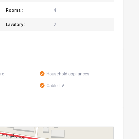
Rooms :
4
Lavatory :
2
ure
Household appliances
Cable TV