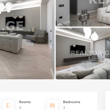
Rooms
Bedrooms
4
3