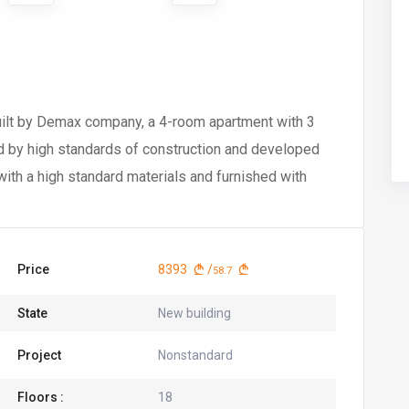
built by Demax company, a 4-room apartment with 3
ed by high standards of construction and developed
ith a high standard materials and furnished with
Price
8393
/
58.7
State
New building
Project
Nonstandard
Floors :
18