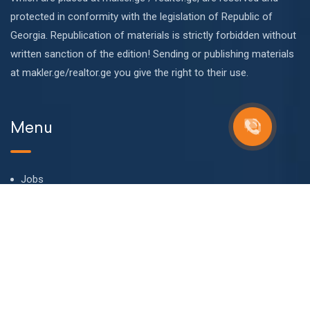
protected in conformity with the legislation of Republic of
Georgia. Republication of materials is strictly forbidden without
written sanction of the edition! Sending or publishing materials
at makler.ge/realtor.ge you give the right to their use.
Menu
Jobs
About us
Our team
Blog
FAQ
Contact