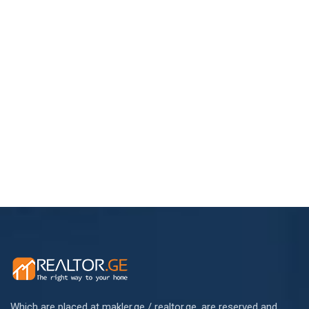
Which are placed at makler.ge / realtor.ge, are reserved and