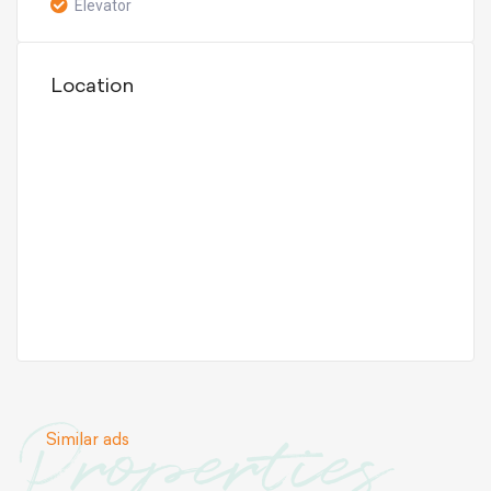
Elevator
Location
Properties
Similar ads