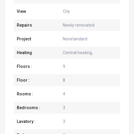
View
City
Repairs
Newly renovated
Project
Nonstandard
Heating
Central heating,
Floors :
9
Floor :
8
Rooms :
4
Bedrooms :
3
Lavatory :
3