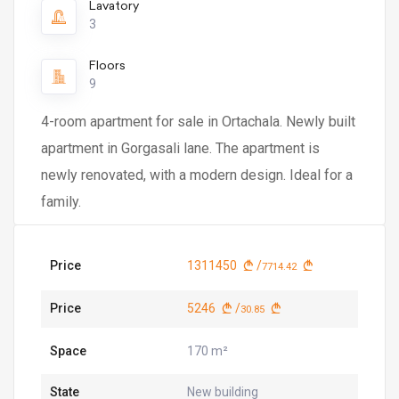
Lavatory
3
Floors
9
4-room apartment for sale in Ortachala. Newly built
apartment in Gorgasali lane. The apartment is
newly renovated, with a modern design. Ideal for a
family.
Price
1311450
/
7714.42
Price
5246
/
30.85
Space
170 m²
State
New building