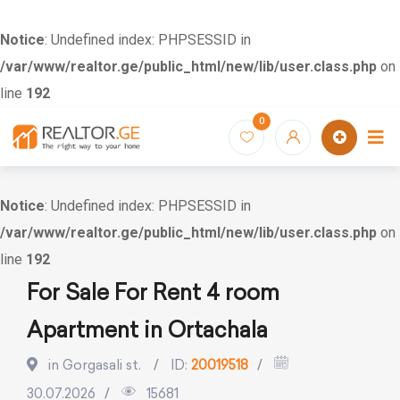
Notice
: Undefined index: PHPSESSID in
/var/www/realtor.ge/public_html/new/lib/user.class.php
on
line
192
Skip
0
to
content
Notice
: Undefined index: PHPSESSID in
/var/www/realtor.ge/public_html/new/lib/user.class.php
on
line
192
For Sale For Rent 4 room
Apartment in Ortachala
in Gorgasali st.
ID:
20019518
30.07.2026
15681