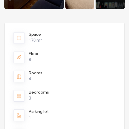
Space
170 m²
Floor
8
Rooms
4
Bedrooms
3
Parking lot
1