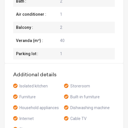
Bath :
2
Air conditioner :
1
Balcony :
2
Veranda (m²) :
40
Parking lot :
1
Additional details
Isolated kitchen
Storeroom
Furniture
Built-in furniture
Household appliances
Dishwashing machine
Internet
Cable TV