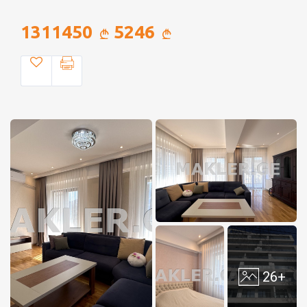
1311450
5246
26+