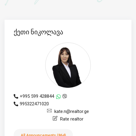
ქეთი ნიკოლავა
+995 599 428844
995322471020
kate.n@realtor.ge
Rate realtor
All Announcements (864)