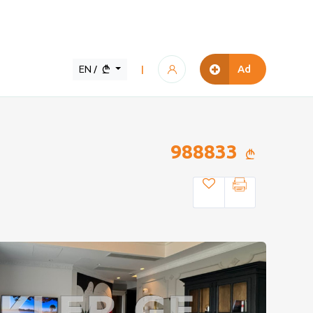
EN /
Ad
|
988833