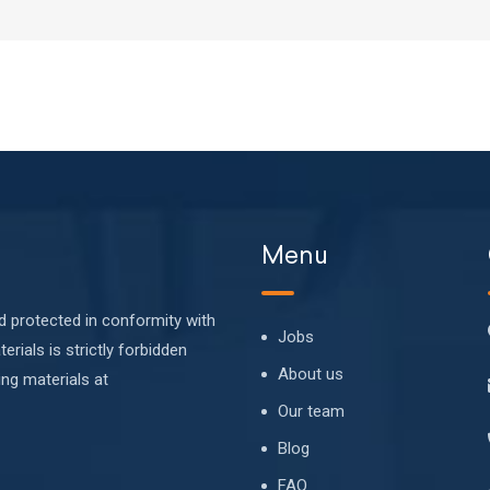
Menu
nd protected in conformity with
Jobs
erials is strictly forbidden
About us
ing materials at
Our team
Blog
FAQ