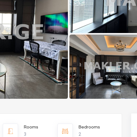
Rooms
Bedrooms
3
2