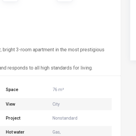
r, bright 3-room apartment in the most prestigious
nd responds to all high standards for living.
Space
76 m²
View
City
Project
Nonstandard
Hot water
Gas,