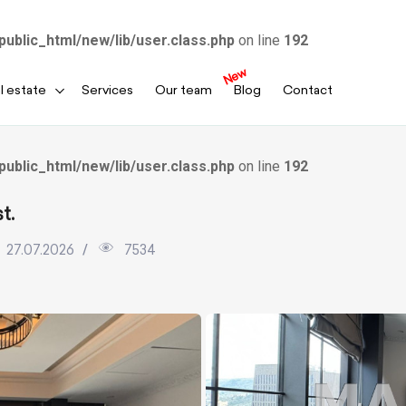
public_html/new/lib/user.class.php
on line
192
New
l estate
Services
Our team
Blog
Contact
public_html/new/lib/user.class.php
on line
192
t.
27.07.2026
7534