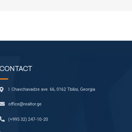
CONTACT
I. Chavchavadze ave. 66, 0162 Tbilisi, Georgia
office@realtor.ge
(+995 32) 247-10-20