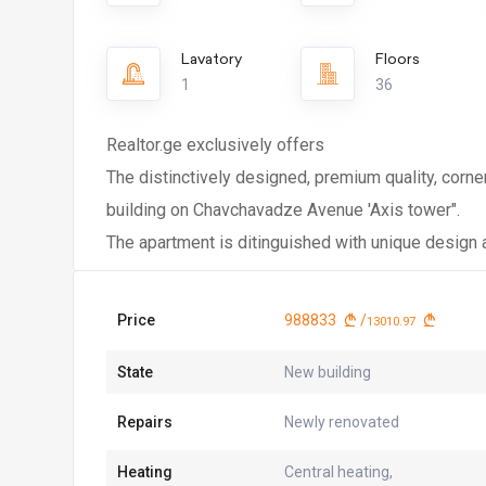
Lavatory
Floors
1
36
Realtor.ge exclusively offers
The distinctively designed, premium quality, corne
building on Chavchavadze Avenue 'Axis tower".
The apartment is ditinguished with unique design a
Price
988833
/
13010.97
State
New building
Repairs
Newly renovated
Heating
Central heating,