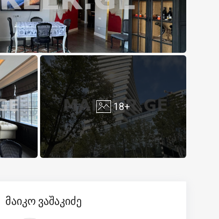
18+
მაიკო ვაშაკიძე