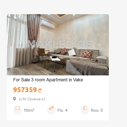
For Sale 3 room Apartment in Vake
957359
in N. Djvania st.
110m²
Flo.
4
Roo.
3