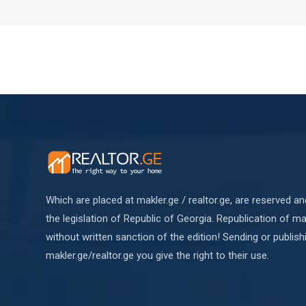
Which are placed at makler.ge / realtor.ge, are reserved a
the legislation of Republic of Georgia. Republication of mat
without written sanction of the edition! Sending or publish
makler.ge/realtor.ge you give the right to their use.