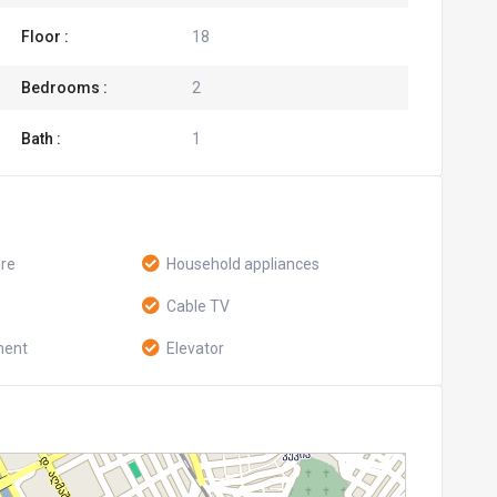
Floor :
18
Bedrooms :
2
Bath :
1
ure
Household appliances
Cable TV
ment
Elevator