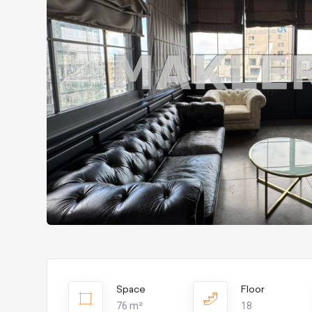
Space
Floor
76 m²
18