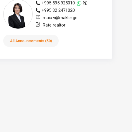
+995 595 925010
+995 32 2471020
maia.v@makler.ge
Rate realtor
All Announcements (50)