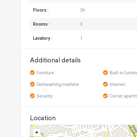
Floors :
36
Rooms :
3
Lavatory :
1
Additional details
Furniture
Built-in furnit
Dishwashing machine
Internet
Security
Corner apart
Location