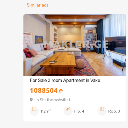
Similar ads
For Sale 3 room Apartment in Vake
1088504
in Shatberashvili st.
112m²
Flo.
4
Roo.
3