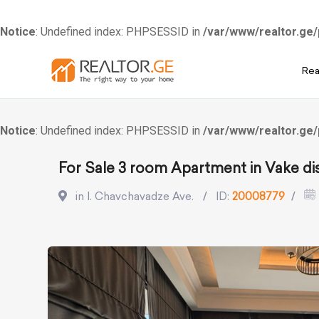
Notice
: Undefined index: PHPSESSID in
/var/www/realtor.ge/
Skip
Rea
to
content
Notice
: Undefined index: PHPSESSID in
/var/www/realtor.ge/
For Sale 3 room Apartment in Vake dis
in I. Chavchavadze Ave.
ID:
20008779