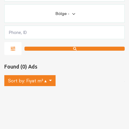
Bölge
-
Found (0) Ads
Sort by:
Fiyat m² ▴