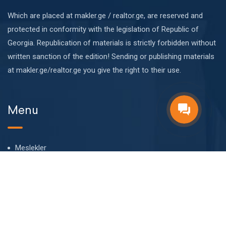
Which are placed at makler.ge / realtor.ge, are reserved and
protected in conformity with the legislation of Republic of
Georgia. Republication of materials is strictly forbidden without
written sanction of the edition! Sending or publishing materials
at makler.ge/realtor.ge you give the right to their use.
Menu
Meslekler
Hakkımızda
Bizim takım
Blog
SSS