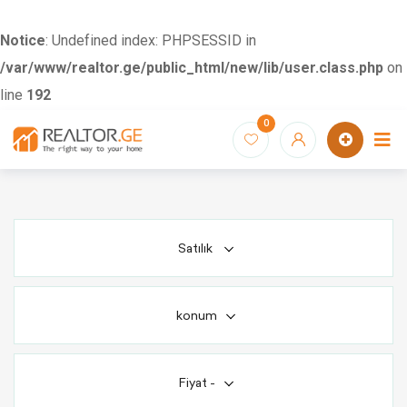
Notice
: Undefined index: PHPSESSID in
/var/www/realtor.ge/public_html/new/lib/user.class.php
on
line
192
Skip
0
to
content
Satılık
konum
Fiyat
-