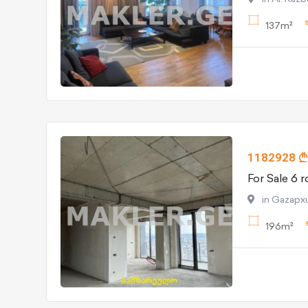
137m²
1182928
in Gazapxul
196m²