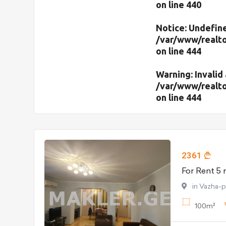
on line
440
Notice
: Undefine
/var/www/realto
on line
444
Warning
: Invali
/var/www/realto
on line
444
2361
in Vazha-
100m²