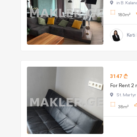
in B. Kala
180m²
Keti
3147
St. Martyr
38m²