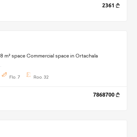
2361
48 m² space Commercial space in Ortachala
.
Flo.
7
Roo.
32
7868700