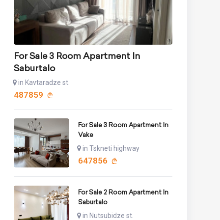
For Sale 3 Room Apartment In
Saburtalo
in Kavtaradze st.
487859
For Sale 3 Room Apartment In
Vake
in Tskneti highway
647856
For Sale 2 Room Apartment In
Saburtalo
in Nutsubidze st.