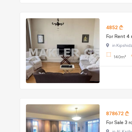
4852
in Kipshidz
140m²
878672
in Al. Kaz