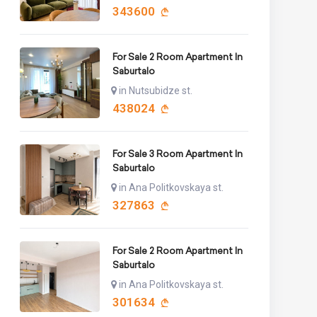
343600
For Sale 2 Room Apartment In
Saburtalo
in Nutsubidze st.
438024
For Sale 3 Room Apartment In
Saburtalo
in Ana Politkovskaya st.
327863
For Sale 2 Room Apartment In
Saburtalo
in Ana Politkovskaya st.
301634