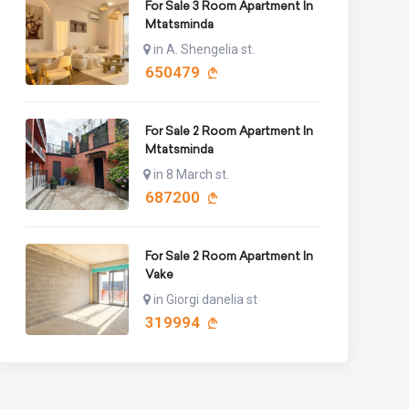
For Sale 3 Room Apartment In
Mtatsminda
in A. Shengelia st.
650479
For Sale 2 Room Apartment In
Mtatsminda
in 8 March st.
687200
For Sale 2 Room Apartment In
Vake
in Giorgi danelia st
319994