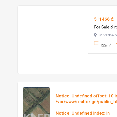
511466
in Vazha-
122m²
Notice
: Undefined offset: 10 i
/var/www/realtor.ge/public_
Notice
: Undefined index: in