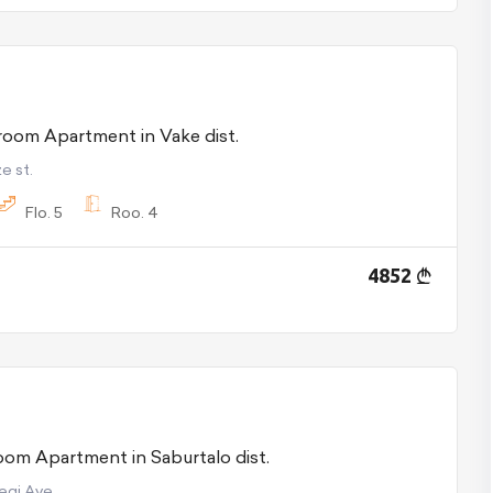
For Rent 4 room Apartment in Vake dist.
e st.
Flo.
5
Roo.
4
4852
For Sale 3 room Apartment in Saburtalo dist.
begi Ave.