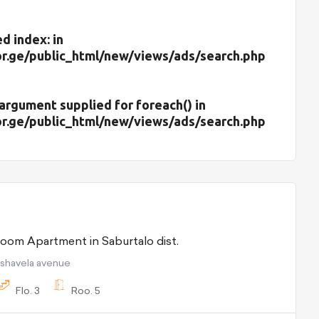
d index: in
r.ge/public_html/new/views/ads/search.php
d argument supplied for foreach() in
r.ge/public_html/new/views/ads/search.php
For Rent 5 room Apartment in Saburtalo dist.
pshavela avenue
Flo.
3
Roo.
5