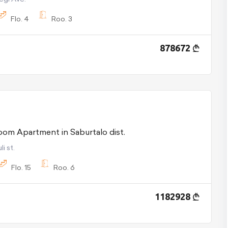
Flo.
4
Roo.
3
878672
For Sale 6 room Apartment in Saburtalo dist.
i st.
Flo.
15
Roo.
6
1182928