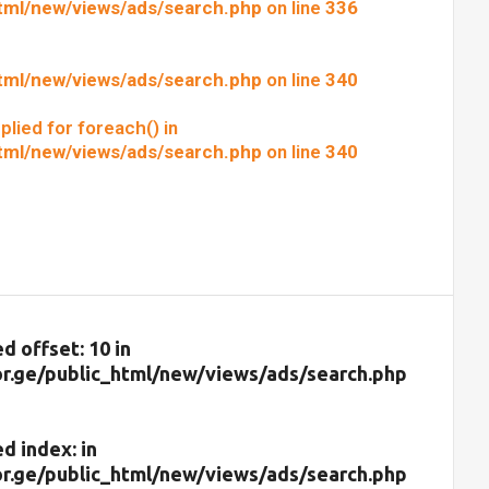
html/new/views/ads/search.php
on line
336
html/new/views/ads/search.php
on line
340
plied for foreach() in
html/new/views/ads/search.php
on line
340
d offset: 10 in
r.ge/public_html/new/views/ads/search.php
d index: in
r.ge/public_html/new/views/ads/search.php