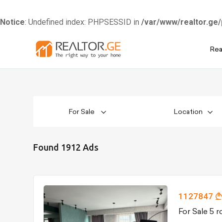
Notice
: Undefined index: PHPSESSID in
/var/www/realtor.ge/
Skip
Rea
to
content
For Sale
Location
Found 1912 Ads
1127847