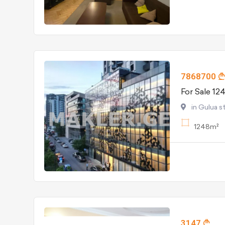
7868700
For Sale 12
in Gulua st
1248m²
3147