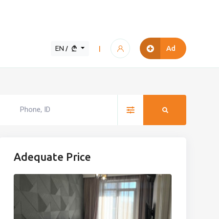
EN /
Ad
|
Adequate Price