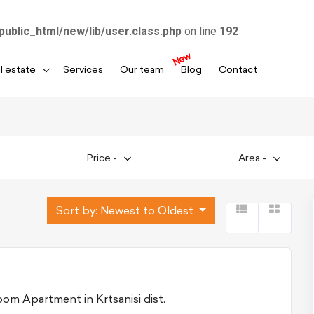
public_html/new/lib/user.class.php
on line
192
New
l estate
Services
Our team
Blog
Contact
Price
-
Area
-
Sort by:
Newest to Oldest
For Sale 5 room Apartment in Krtsanisi dist.