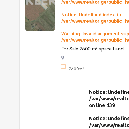
/var/www/realtor.ge/public_
Notice
: Undefined index: in
/var/www/realtor.ge/public_
Warning
: Invalid argument sup
/var/www/realtor.ge/public_
For Sale 2600 m² space Land
2600m²
Notice
: Undefine
/var/www/realto
on line
439
Notice
: Undefine
/var/www/realto