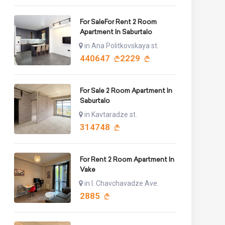
For SaleFor Rent 2 Room
Apartment In Saburtalo
in Ana Politkovskaya st.
440647
2229
For Sale 2 Room Apartment In
Saburtalo
in Kavtaradze st.
314748
For Rent 2 Room Apartment In
Vake
in I. Chavchavadze Ave.
2885