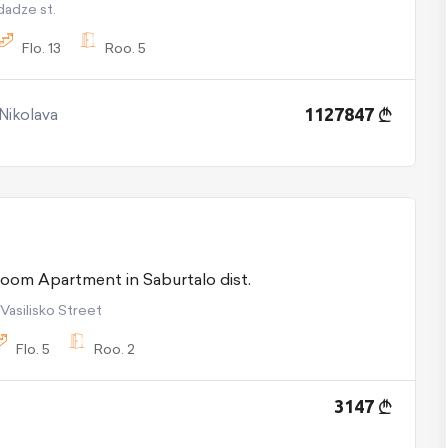
ndadze st.
Flo.
13
Roo.
5
 Nikolava
1127847
For Rent 2 room Apartment in Saburtalo dist.
 Vasilisko Street
Flo.
5
Roo.
2
3147