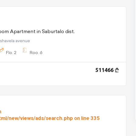
For Sale 6 room Apartment in Saburtalo dist.
pshavela avenue
Flo.
2
Roo.
6
511466
n
html/new/views/ads/search.php
on line
335