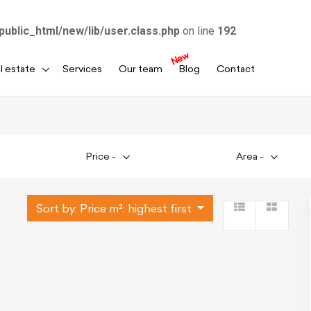
public_html/new/lib/user.class.php
on line
192
New
l estate
Services
Our team
Blog
Contact
Price
-
Area
-
Sort by:
Price m²: highest first