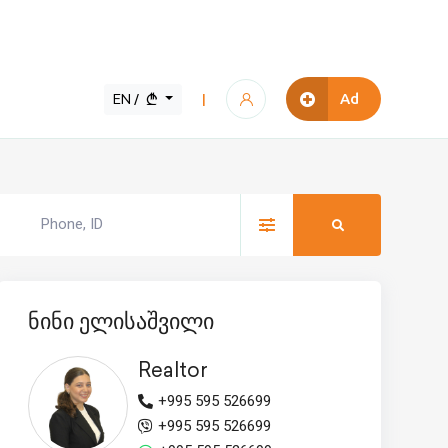
EN /
Ad
|
ნინი ელისაშვილი
Realtor
+995 595 526699
+995 595 526699