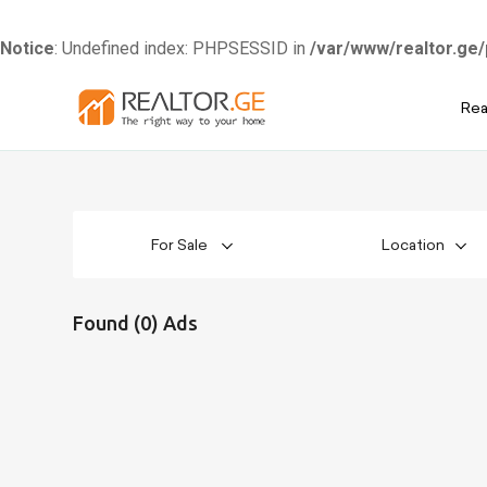
Notice
: Undefined index: PHPSESSID in
/var/www/realtor.ge/
Skip
Rea
to
content
For Sale
Location
Found (0) Ads