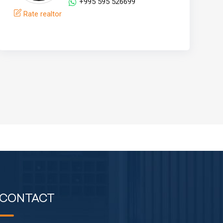
+995 595 526699
Rate realtor
CONTACT